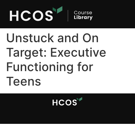
Unstuck and On
Target: Executive
Functioning for
Teens