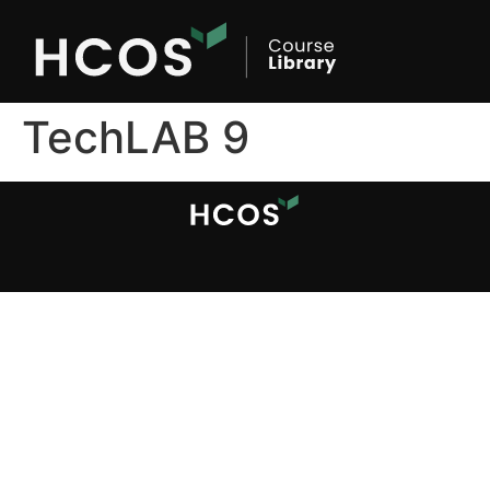
TechLAB 9