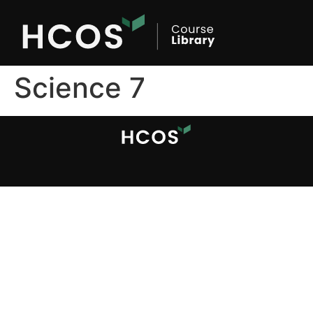
Science 7