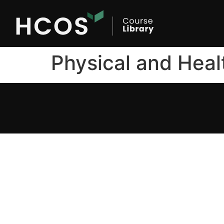
Physical and Heal