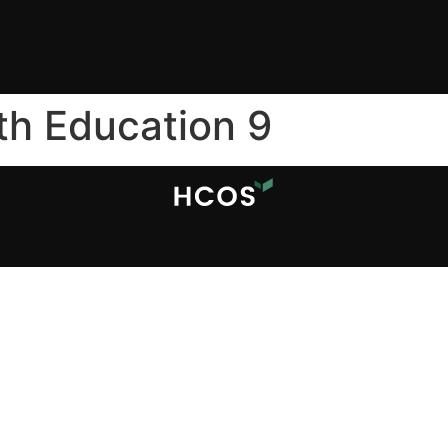
th Education 9