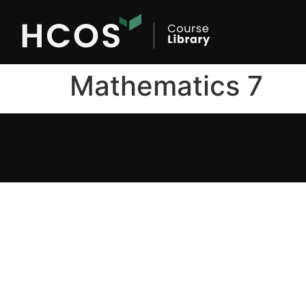
Mathematics 7