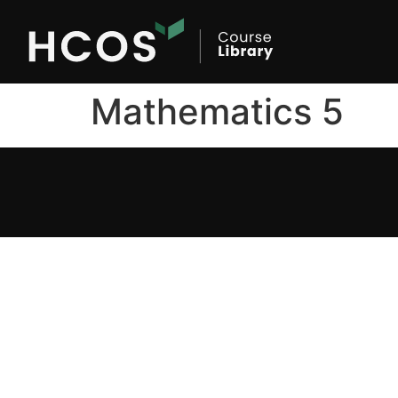
Mathematics 5