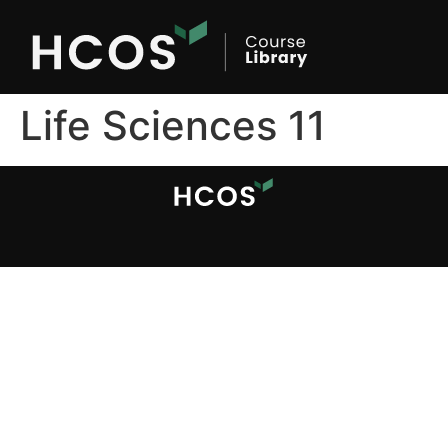
Life Sciences 11