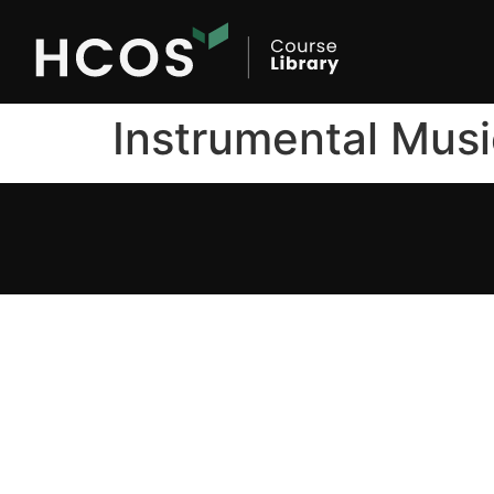
Instrumental Musi