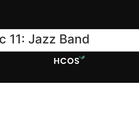
c 11: Jazz Band