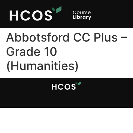
Abbotsford CC Plus –
Grade 10
(Humanities)