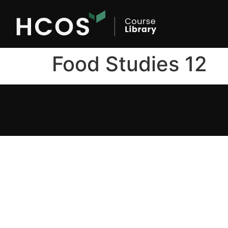
Food Studies 12