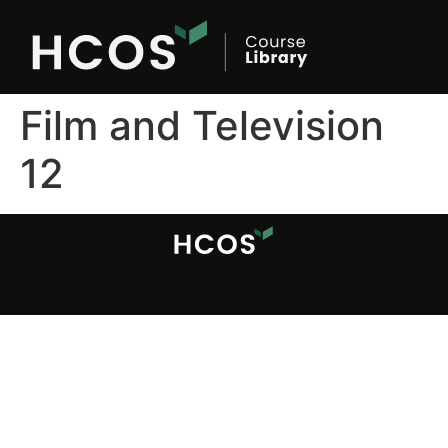
Film and Television
12