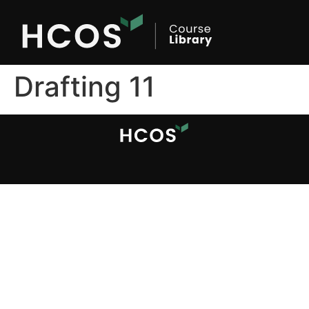
Drafting 11