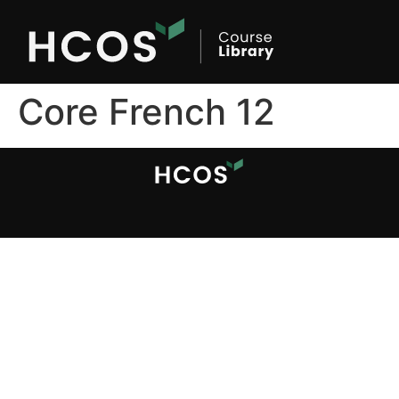
Core French 12