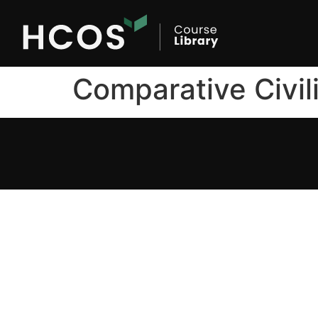
Comparative Civil