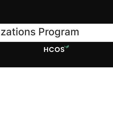
izations Program