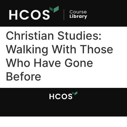
Christian Studies:
Walking With Those
Who Have Gone
Before