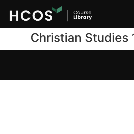
Christian Studies 