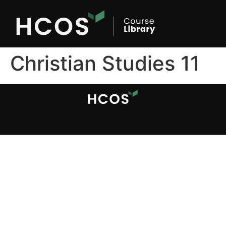
Christian Studies 11