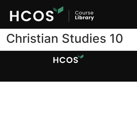
Christian Studies 10