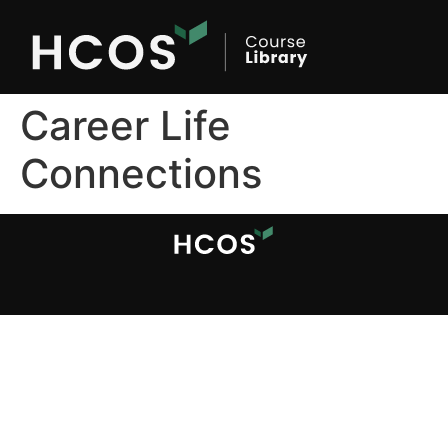
Career Life
Connections