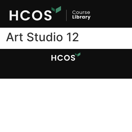
Art Studio 12