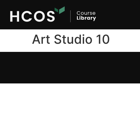
Art Studio 10